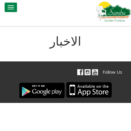
Toggle
gation
الاخبار
Follow Us