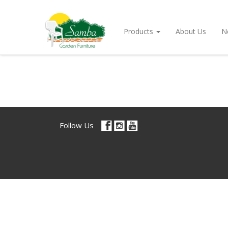
Products
About Us
N
Follow Us