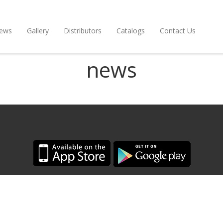
ews
Gallery
Distributors
Catalogs
Contact Us
news