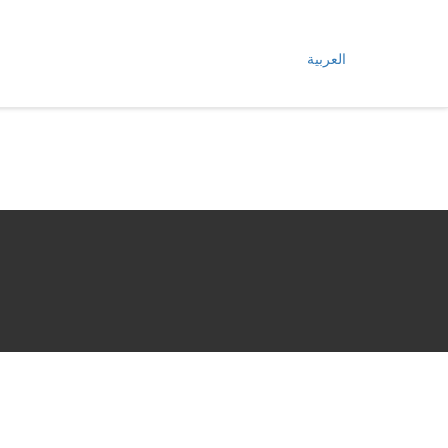
العربية