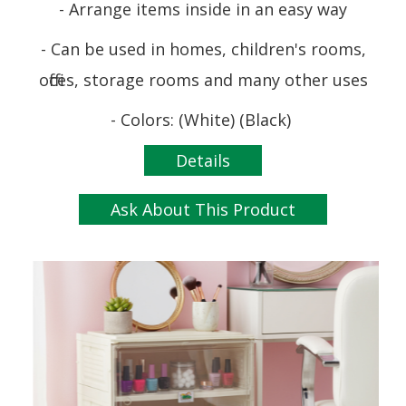
- Arrange items inside in an easy way
- Can be used in homes, children's rooms,
offices, storage rooms and many other uses
- Colors: (White) (Black)
Details
Ask About This Product