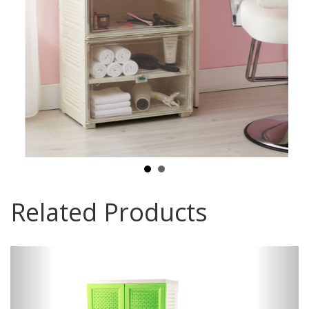
Related Products
Previous
Next