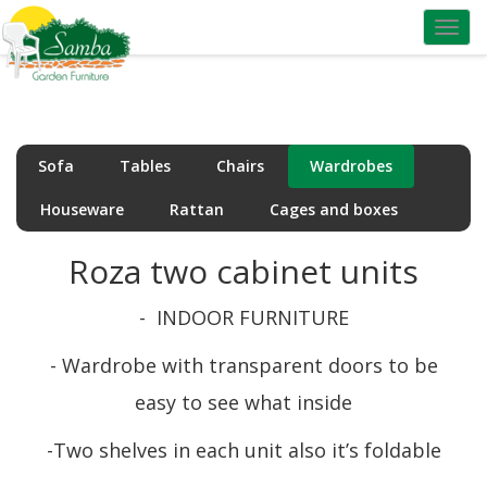
Toggl
navig
Sofa
Tables
Chairs
Wardrobes
Houseware
Rattan
Cages and boxes
Roza two cabinet units
- INDOOR FURNITURE
- Wardrobe with transparent doors to be
easy to see what inside
-Two shelves in each unit
also it’s foldable